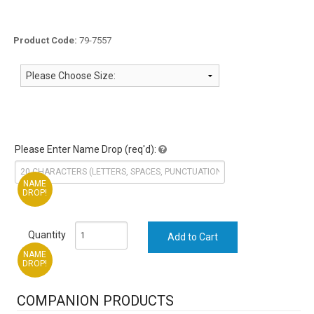
Product Code:
79-7557
Please Enter Name Drop (req'd):
NAME
DROP!
Quantity
NAME
DROP!
COMPANION PRODUCTS