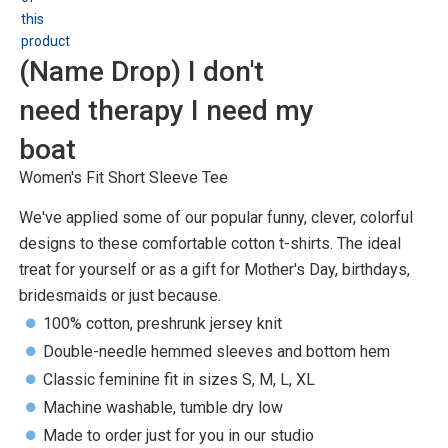
(Name Drop) I don't
need therapy I need my
boat
Women's Fit Short Sleeve Tee
We've applied some of our popular funny, clever, colorful
designs to these comfortable cotton t-shirts. The ideal
treat for yourself or as a gift for Mother's Day, birthdays,
bridesmaids or just because.
100% cotton, preshrunk jersey knit
Double-needle hemmed sleeves and bottom hem
Classic feminine fit in sizes S, M, L, XL
Machine washable, tumble dry low
Made to order just for you in our studio