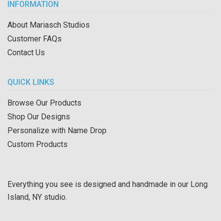
INFORMATION
About Mariasch Studios
Customer FAQs
Contact Us
QUICK LINKS
Browse Our Products
Shop Our Designs
Personalize with Name Drop
Custom Products
Everything you see is designed and handmade in our Long
Island, NY studio.