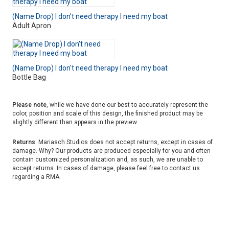
(Name Drop) I don't need therapy I need my boat
Adult Apron
(Name Drop) I don't need therapy I need my boat
Bottle Bag
Please note
, while we have done our best to accurately represent the
color, position and scale of this design, the finished product may be
slightly different than appears in the preview.
Returns
: Mariasch Studios does not accept returns, except in cases of
damage. Why? Our products are produced especially for you and often
contain customized personalization and, as such, we are unable to
accept returns. In cases of damage, please feel free to contact us
regarding a RMA.