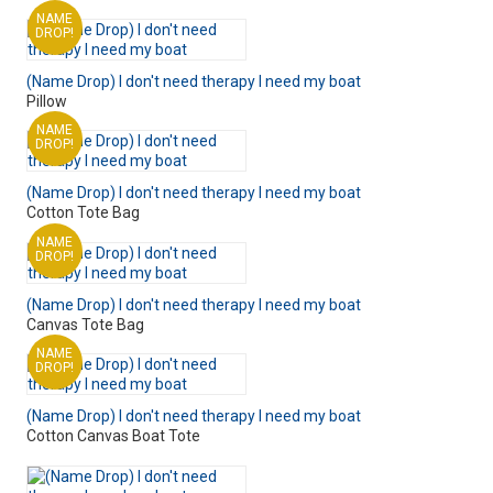
NAME
DROP!
(Name Drop) I don't need therapy I need my boat
Pillow
NAME
DROP!
(Name Drop) I don't need therapy I need my boat
Cotton Tote Bag
NAME
DROP!
(Name Drop) I don't need therapy I need my boat
Canvas Tote Bag
NAME
DROP!
(Name Drop) I don't need therapy I need my boat
Cotton Canvas Boat Tote