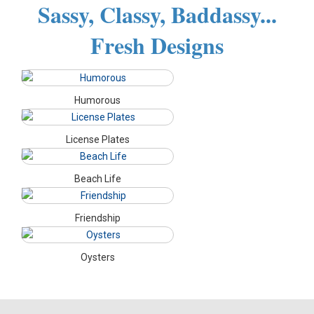
Sassy, Classy, Baddassy...
Fresh Designs
Humorous
License Plates
Beach Life
Friendship
Oysters