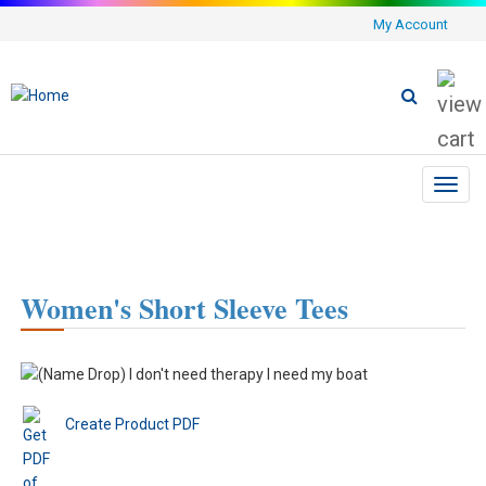
My Account
Toggl
navig
Women's Short Sleeve Tees
Create Product PDF