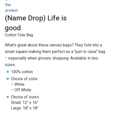
(Name Drop) Life is
good
Cotton Tote Bag
What's great about these canvas bags? They fold into a
small square making them perfect as a "just-in-case" bag
– especially when grocery shopping. Available in two
sizes.
100% cotton
Choice of color:
– White
– Off White
Choice of sizes:
Small: 12" x 16"
Large: 18" x 18"