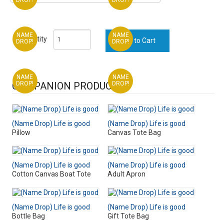
NAME
NAME
Quantity
DROP!
DROP!
NAME
NAME
COMPANION PRODUCTS
DROP!
DROP!
(Name Drop) Life is good
(Name Drop) Life is good
Pillow
Canvas Tote Bag
(Name Drop) Life is good
(Name Drop) Life is good
Cotton Canvas Boat Tote
Adult Apron
(Name Drop) Life is good
(Name Drop) Life is good
Bottle Bag
Gift Tote Bag