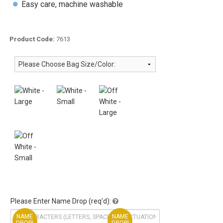
Easy care, machine washable
Product Code:
7613
Please Enter Name Drop (req'd):
NAME
NAME
DROP!
DROP!