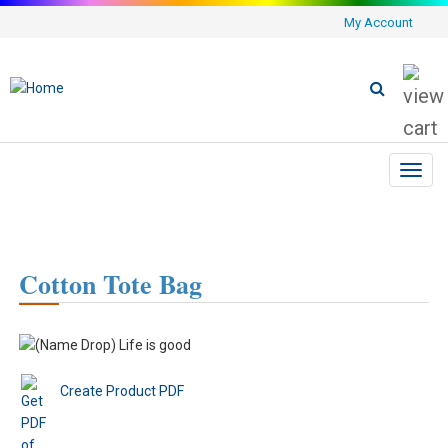
My Account
Toggl
navig
Cotton Tote Bag
Create Product PDF