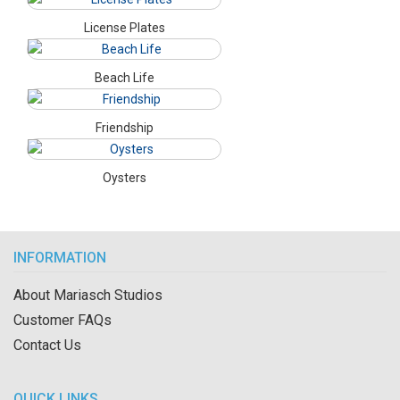
License Plates
Beach Life
Friendship
Oysters
INFORMATION
About Mariasch Studios
Customer FAQs
Contact Us
QUICK LINKS