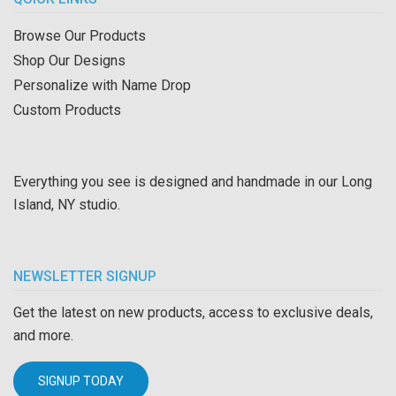
Browse Our Products
Shop Our Designs
Personalize with Name Drop
Custom Products
Everything you see is designed and handmade in our Long
Island, NY studio.
NEWSLETTER SIGNUP
Get the latest on new products, access to exclusive deals,
and more.
SIGNUP TODAY