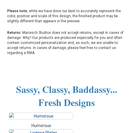
Please note
, while we have done our best to accurately represent the
color, position and scale of this design, the finished product may be
slightly different than appears in the preview.
Returns
: Mariasch Studios does not accept returns, except in cases of
damage. Why? Our products are produced especially for you and often
contain customized personalization and, as such, we are unable to
accept returns. In cases of damage, please feel free to contact us
regarding a RMA.
Sassy, Classy, Baddassy...
Fresh Designs
Humorous