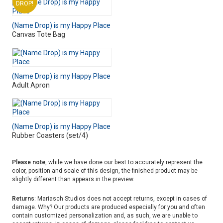
DROP!
(Name Drop) is my Happy Place
Canvas Tote Bag
(Name Drop) is my Happy Place
Adult Apron
(Name Drop) is my Happy Place
Rubber Coasters (set/4)
Please note
, while we have done our best to accurately represent the
color, position and scale of this design, the finished product may be
slightly different than appears in the preview.
Returns
: Mariasch Studios does not accept returns, except in cases of
damage. Why? Our products are produced especially for you and often
contain customized personalization and, as such, we are unable to