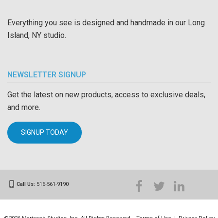
Everything you see is designed and handmade in our Long
Island, NY studio.
NEWSLETTER SIGNUP
Get the latest on new products, access to exclusive deals,
and more.
SIGNUP TODAY
Call Us:
516-561-9190