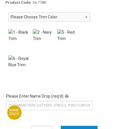
Product Code:
36-7788
Please Enter Name Drop (req'd):
NAME
DROP!