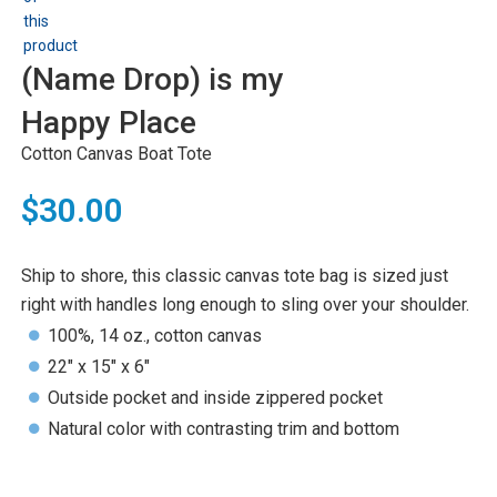
(Name Drop) is my
Happy Place
Cotton Canvas Boat Tote
$30.00
Ship to shore, this classic canvas tote bag is sized just
right with handles long enough to sling over your shoulder.
100%, 14 oz., cotton canvas
22" x 15" x 6"
Outside pocket and inside zippered pocket
Natural color with contrasting trim and bottom