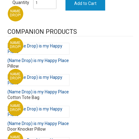
Quantity
NAME
DROP!
COMPANION PRODUCTS
NAME
DROP!
(Name Drop) is my Happy Place
Pillow
NAME
DROP!
(Name Drop) is my Happy Place
Cotton Tote Bag
NAME
DROP!
(Name Drop) is my Happy Place
Door Knocker Pillow
NAME