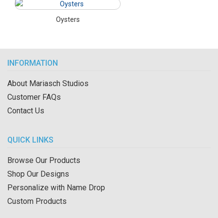
Oysters
INFORMATION
About Mariasch Studios
Customer FAQs
Contact Us
QUICK LINKS
Browse Our Products
Shop Our Designs
Personalize with Name Drop
Custom Products