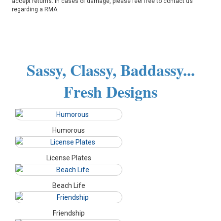
accept returns. In cases of damage, please feel free to contact us
regarding a RMA.
Sassy, Classy, Baddassy...
Fresh Designs
Humorous
License Plates
Beach Life
Friendship