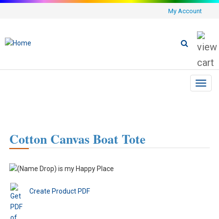
My Account
Toggl
navig
Cotton Canvas Boat Tote
Create Product PDF