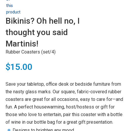
Bikinis? Oh hell no, I
thought you said
Martinis!
Rubber Coasters (set/4)
$15.00
Save your tabletop, office desk or bedside furniture from
the nasty glass marks. Our square, fabric-covered rubber
coasters are great for all occasions, easy to care for—and
fun. A perfect housewarming, host/hostess or gift for
those who love to entertain, pair this coaster with a bottle
of wine in our bottle bag for a great gift presentation.
Designs to brighten any mood