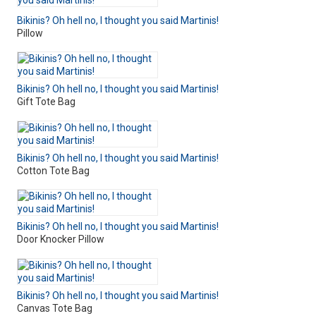
Bikinis? Oh hell no, I thought you said Martinis!
Pillow
Bikinis? Oh hell no, I thought you said Martinis!
Gift Tote Bag
Bikinis? Oh hell no, I thought you said Martinis!
Cotton Tote Bag
Bikinis? Oh hell no, I thought you said Martinis!
Door Knocker Pillow
Bikinis? Oh hell no, I thought you said Martinis!
Canvas Tote Bag