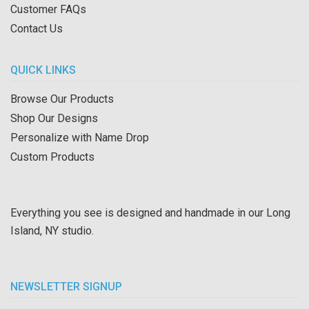
Customer FAQs
Contact Us
QUICK LINKS
Browse Our Products
Shop Our Designs
Personalize with Name Drop
Custom Products
Everything you see is designed and handmade in our Long
Island, NY studio.
NEWSLETTER SIGNUP