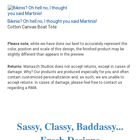
Bikinis? Oh hell no, I thought you said Martinis!
Cotton Canvas Boat Tote
Please note
, while we have done our best to accurately represent the
color, position and scale of this design, the finished product may be
slightly different than appears in the preview.
Returns
: Mariasch Studios does not accept returns, except in cases of
damage. Why? Our products are produced especially for you and often
contain customized personalization and, as such, we are unable to
accept returns. In cases of damage, please feel free to contact us
regarding a RMA.
Sassy, Classy, Baddassy...
Fresh Designs