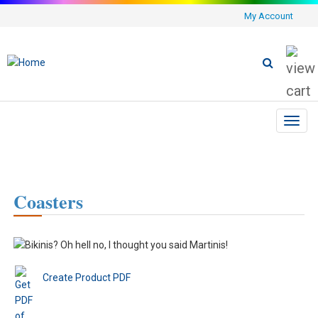
My Account
Toggl
navig
Coasters
Create Product PDF