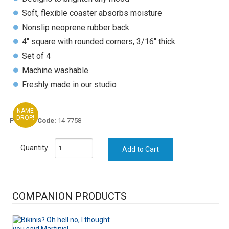
Soft, flexible coaster absorbs moisture
Nonslip neoprene rubber back
4" square with rounded corners, 3/16" thick
Set of 4
Machine washable
Freshly made in our studio
NAME
DROP!
Product Code:
14-7758
Quantity
COMPANION PRODUCTS