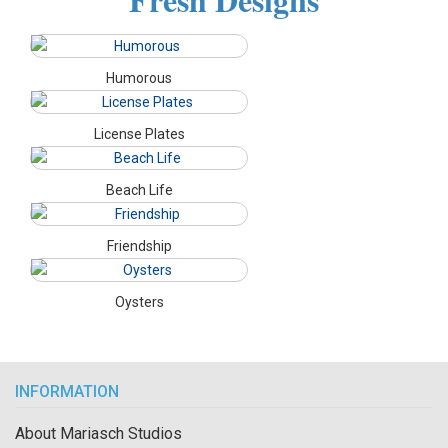
Humorous
License Plates
Beach Life
Friendship
Oysters
INFORMATION
About Mariasch Studios