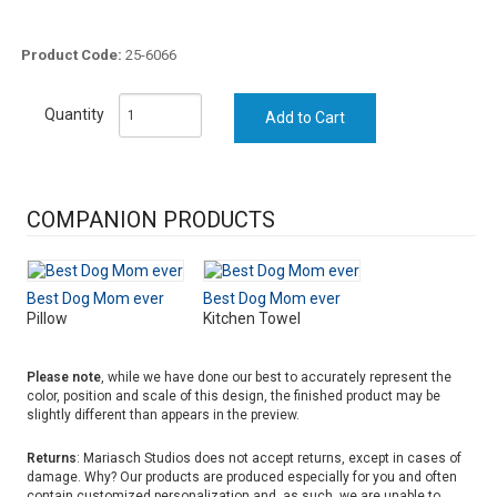
Product Code:
25-6066
Quantity
COMPANION PRODUCTS
Best Dog Mom ever
Best Dog Mom ever
Pillow
Kitchen Towel
Please note
, while we have done our best to accurately represent the
color, position and scale of this design, the finished product may be
slightly different than appears in the preview.
Returns
: Mariasch Studios does not accept returns, except in cases of
damage. Why? Our products are produced especially for you and often
contain customized personalization and, as such, we are unable to