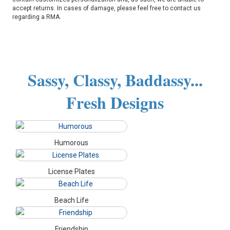
accept returns. In cases of damage, please feel free to contact us
regarding a RMA.
Sassy, Classy, Baddassy...
Fresh Designs
Humorous
License Plates
Beach Life
Friendship