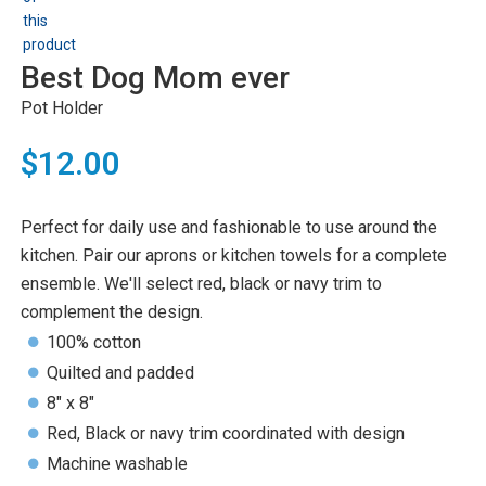
Best Dog Mom ever
Pot Holder
$12.00
Perfect for daily use and fashionable to use around the
kitchen. Pair our aprons or kitchen towels for a complete
ensemble. We'll select red, black or navy trim to
complement the design.
100% cotton
Quilted and padded
8" x 8"
Red, Black or navy trim coordinated with design
Machine washable