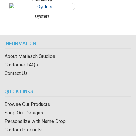
Oysters
INFORMATION
About Mariasch Studios
Customer FAQs
Contact Us
QUICK LINKS
Browse Our Products
Shop Our Designs
Personalize with Name Drop
Custom Products