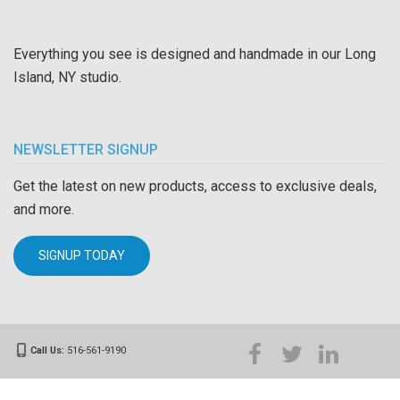
Everything you see is designed and handmade in our Long
Island, NY studio.
NEWSLETTER SIGNUP
Get the latest on new products, access to exclusive deals,
and more.
SIGNUP TODAY
Call Us:
516-561-9190