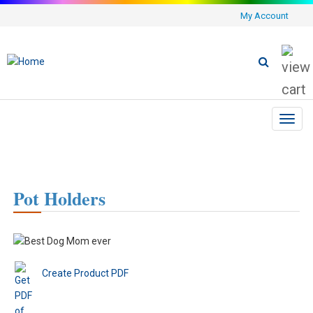
My Account
Toggl
navig
Pot Holders
Create Product PDF