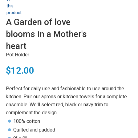
A Garden of love
blooms in a Mother's
heart
Pot Holder
$12.00
Perfect for daily use and fashionable to use around the
kitchen. Pair our aprons or kitchen towels for a complete
ensemble. We'll select red, black or navy trim to
complement the design.
100% cotton
Quilted and padded