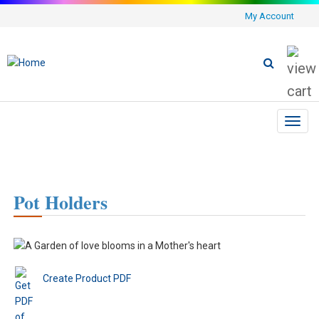
My Account
Toggl
navig
Pot Holders
Create Product PDF