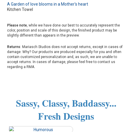
A Garden of love blooms in a Mother's heart
Kitchen Towel
Please note
, while we have done our best to accurately represent the
color, position and scale of this design, the finished product may be
slightly different than appears in the preview.
Returns
: Mariasch Studios does not accept returns, except in cases of
damage. Why? Our products are produced especially for you and often
contain customized personalization and, as such, we are unable to
accept returns. In cases of damage, please feel free to contact us
regarding a RMA.
Sassy, Classy, Baddassy...
Fresh Designs