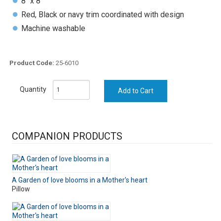
8" x 8"
Red, Black or navy trim coordinated with design
Machine washable
Product Code:
25-6010
Quantity
COMPANION PRODUCTS
A Garden of love blooms in a Mother's heart
Pillow