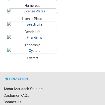
Humorous
License Plates
Beach Life
Friendship
Oysters
INFORMATION
About Mariasch Studios
Customer FAQs
Contact Us