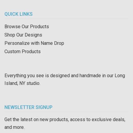
QUICK LINKS
Browse Our Products
Shop Our Designs
Personalize with Name Drop
Custom Products
Everything you see is designed and handmade in our Long
Island, NY studio.
NEWSLETTER SIGNUP
Get the latest on new products, access to exclusive deals,
and more.