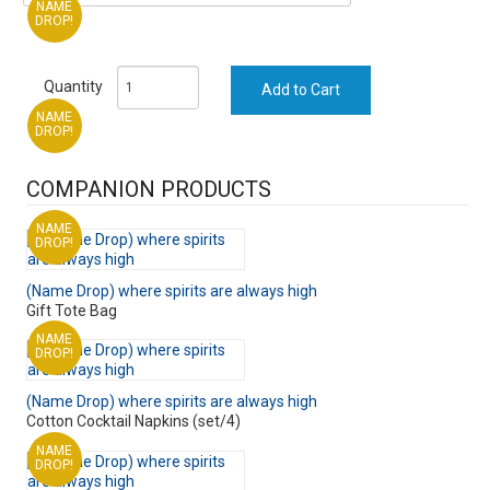
NAME
DROP!
Quantity
NAME
DROP!
COMPANION PRODUCTS
NAME
DROP!
(Name Drop) where spirits are always high
Gift Tote Bag
NAME
DROP!
(Name Drop) where spirits are always high
Cotton Cocktail Napkins (set/4)
NAME
DROP!