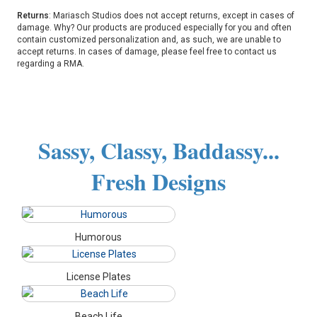
Returns
: Mariasch Studios does not accept returns, except in cases of
damage. Why? Our products are produced especially for you and often
contain customized personalization and, as such, we are unable to
accept returns. In cases of damage, please feel free to contact us
regarding a RMA.
Sassy, Classy, Baddassy...
Fresh Designs
Humorous
License Plates
Beach Life