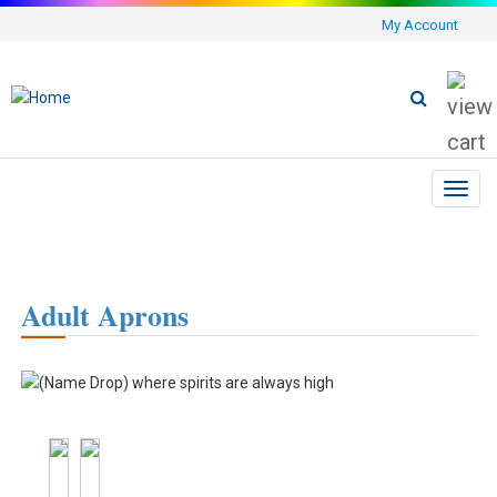
My Account
Toggl
navig
Adult Aprons