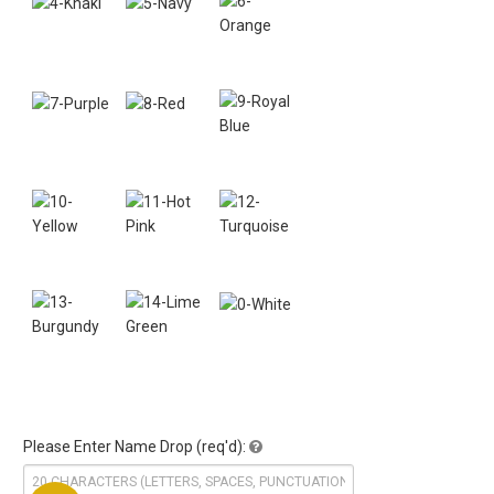
Please Enter Name Drop (req'd):