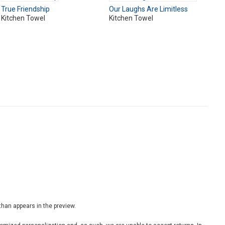
True Friendship
Our Laughs Are Limitless
Kitchen Towel
Kitchen Towel
 than appears in the preview.