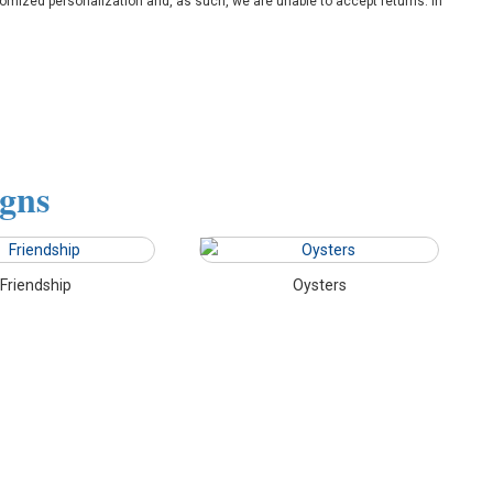
omized personalization and, as such, we are unable to accept returns. In
igns
Friendship
Oysters