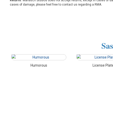
Returns
: Mariasch Studios does not accept returns, except in cases of d
cases of damage, please feel free to contact us regarding a RMA.
Sas
Humorous
License Plat