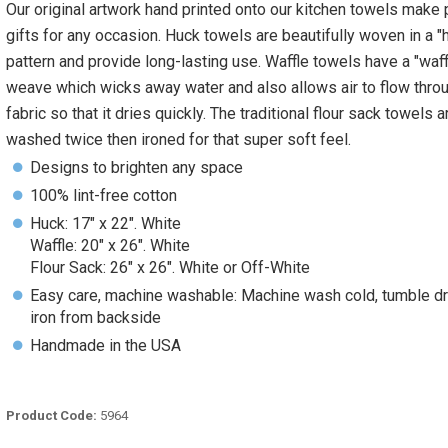
Our original artwork hand printed onto our kitchen towels make 
gifts for any occasion. Huck towels are beautifully woven in a "
pattern and provide long-lasting use. Waffle towels have a "waff
weave which wicks away water and also allows air to flow thro
fabric so that it dries quickly. The traditional flour sack towels a
washed twice then ironed for that super soft feel.
Designs to brighten any space
100% lint-free cotton
Huck: 17" x 22". White
Waffle: 20" x 26". White
Flour Sack: 26" x 26". White or Off-White
Easy care, machine washable: Machine wash cold, tumble dr
iron from backside
Handmade in the USA
Product Code:
5964