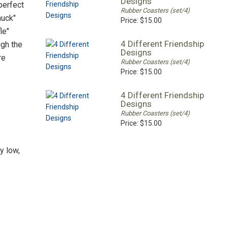
Designs
perfect
Rubber Coasters (set/4)
huck"
Price:
$15.00
le"
4 Different Friendship
ugh the
Designs
re
Rubber Coasters (set/4)
Price:
$15.00
4 Different Friendship
Designs
Rubber Coasters (set/4)
Price:
$15.00
y low,