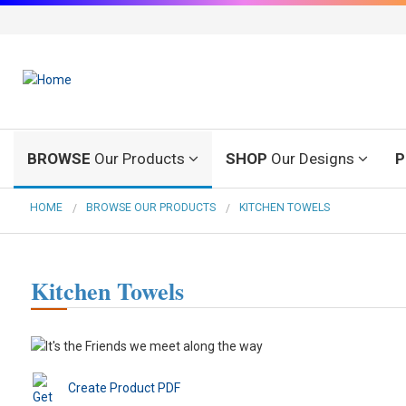
BROWSE
Our Products
SHOP
Our Designs
P
HOME
BROWSE OUR PRODUCTS
KITCHEN TOWELS
Kitchen Towels
Create Product PDF