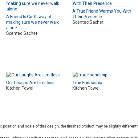
A True Friend Warms You With
A Friend Is God's way of
Their Presence
making sure we never walk
Scented Sachet
alone
Scented Sachet
Our Laughs Are Limitless
True Friendship
Kitchen Towel
Kitchen Towel
, position and scale of this design, the finished product may be slightly different