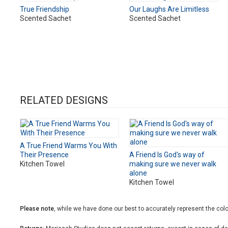
True Friendship
Our Laughs Are Limitless
Scented Sachet
Scented Sachet
RELATED DESIGNS
A True Friend Warms You With
Their Presence
A Friend Is God's way of
Kitchen Towel
making sure we never walk
alone
Kitchen Towel
Please note
, while we have done our best to accurately represent the color