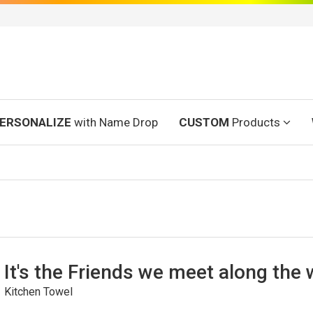
ERSONALIZE
with Name Drop
CUSTOM
Products
It's the Friends we meet along the
Kitchen Towel