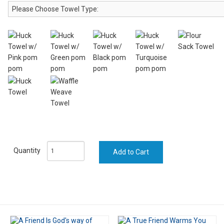
Quantity