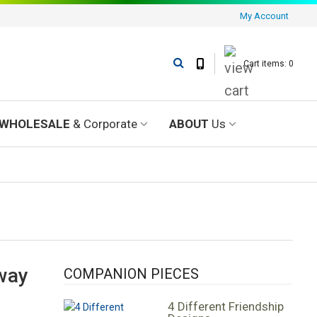
My Account
Cart items: 0
WHOLESALE
& Corporate
ABOUT
Us
 way
COMPANION PIECES
4 Different Friendship