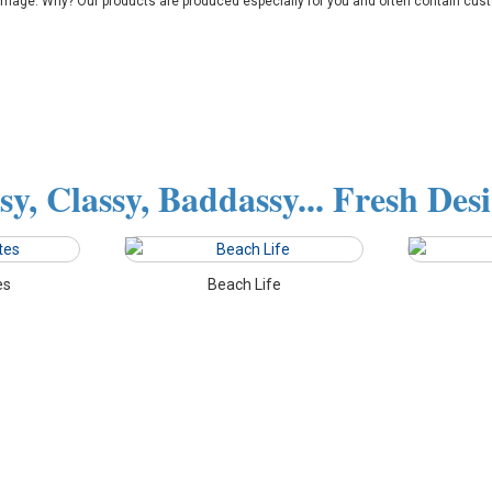
amage. Why? Our products are produced especially for you and often contain cust
sy, Classy, Baddassy... Fresh Des
es
Beach Life