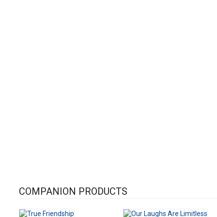
COMPANION PRODUCTS