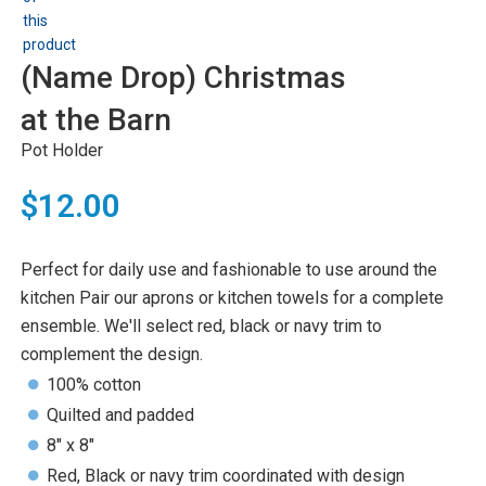
(Name Drop) Christmas
at the Barn
Pot Holder
$12.00
Perfect for daily use and fashionable to use around the
kitchen Pair our aprons or kitchen towels for a complete
ensemble. We'll select red, black or navy trim to
complement the design.
100% cotton
Quilted and padded
8" x 8"
Red, Black or navy trim coordinated with design