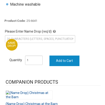
Machine washable
Product Code:
25-6641
Please Enter Name Drop (req'd):
NAME
DROP!
Quantity
COMPANION PRODUCTS
(Name Drop) Christmas at the Barn