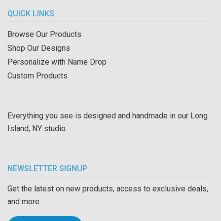
QUICK LINKS
Browse Our Products
Shop Our Designs
Personalize with Name Drop
Custom Products
Everything you see is designed and handmade in our Long
Island, NY studio.
NEWSLETTER SIGNUP
Get the latest on new products, access to exclusive deals,
and more.