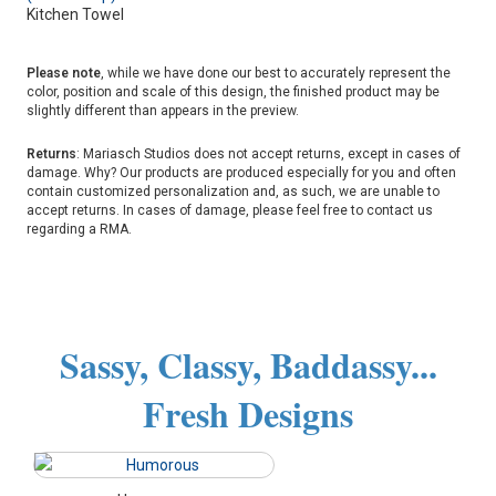
Kitchen Towel
Please note
, while we have done our best to accurately represent the
color, position and scale of this design, the finished product may be
slightly different than appears in the preview.
Returns
: Mariasch Studios does not accept returns, except in cases of
damage. Why? Our products are produced especially for you and often
contain customized personalization and, as such, we are unable to
accept returns. In cases of damage, please feel free to contact us
regarding a RMA.
Sassy, Classy, Baddassy...
Fresh Designs