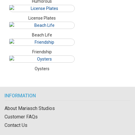
Humorous
License Plates
Beach Life
Friendship
Oysters
INFORMATION
About Mariasch Studios
Customer FAQs
Contact Us