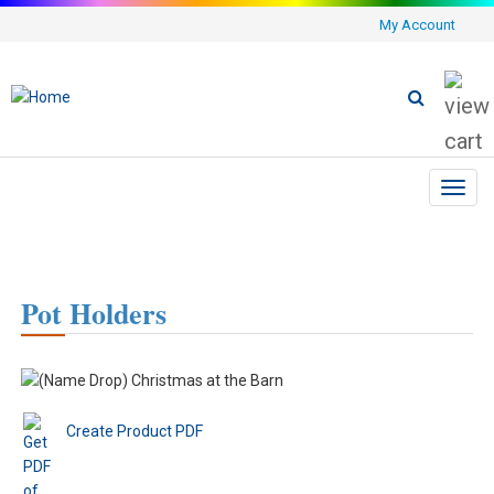
My Account
Toggl
navig
Pot Holders
Create Product PDF