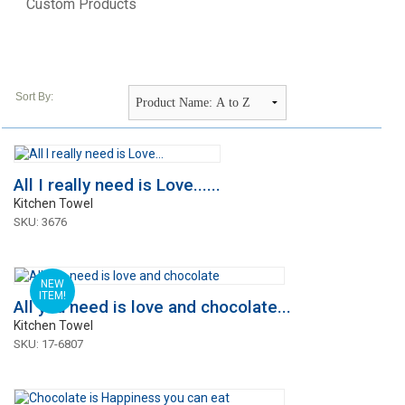
Custom Products
Sort By:
All I really need is Love......
Kitchen Towel
SKU: 3676
NEW
ITEM!
All you need is love and chocolate...
Kitchen Towel
SKU: 17-6807