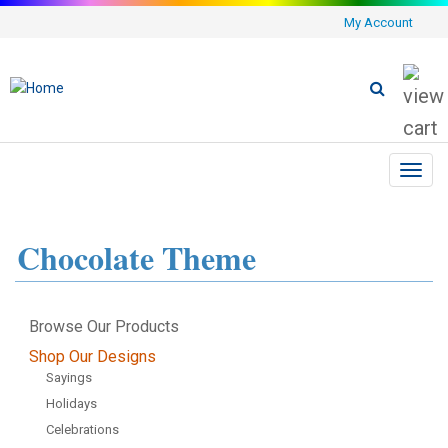
My Account
Toggl
navig
Chocolate Theme
Browse Our Products
Shop Our Designs
Sayings
Holidays
Celebrations