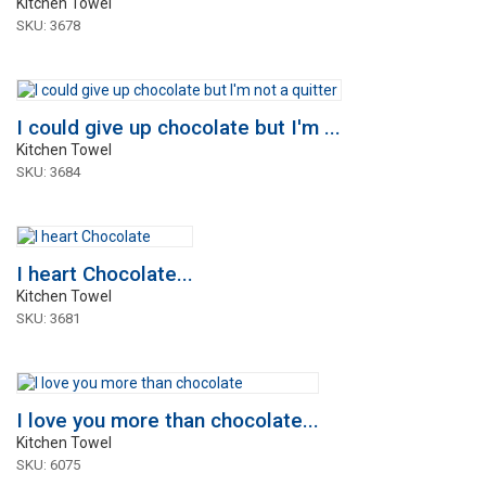
Kitchen Towel
SKU: 3678
I could give up chocolate but I'm ...
Kitchen Towel
SKU: 3684
I heart Chocolate...
Kitchen Towel
SKU: 3681
I love you more than chocolate...
Kitchen Towel
SKU: 6075