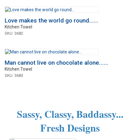
Love makes the world go round......
Kitchen Towel
SKU: 3682
Man cannot live on chocolate alone......
Kitchen Towel
SKU: 3683
Sassy, Classy, Baddassy...
Fresh Designs