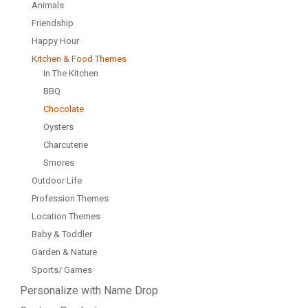
Animals
Friendship
Happy Hour
Kitchen & Food Themes
In The Kitchen
BBQ
Chocolate
Oysters
Charcuterie
Smores
Outdoor Life
Profession Themes
Location Themes
Baby & Toddler
Garden & Nature
Sports/ Games
Personalize with Name Drop