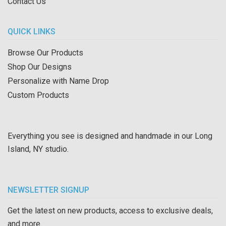
Contact Us
QUICK LINKS
Browse Our Products
Shop Our Designs
Personalize with Name Drop
Custom Products
Everything you see is designed and handmade in our Long
Island, NY studio.
NEWSLETTER SIGNUP
Get the latest on new products, access to exclusive deals,
and more.