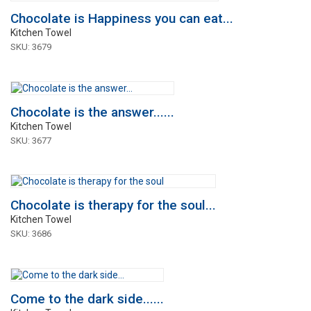
Chocolate is Happiness you can eat...
Kitchen Towel
SKU: 3679
Chocolate is the answer......
Kitchen Towel
SKU: 3677
Chocolate is therapy for the soul...
Kitchen Towel
SKU: 3686
Come to the dark side......