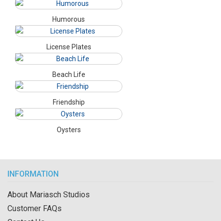
Humorous
License Plates
Beach Life
Friendship
Oysters
INFORMATION
About Mariasch Studios
Customer FAQs