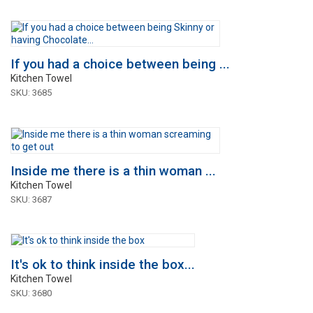
If you had a choice between being ...
Kitchen Towel
SKU: 3685
Inside me there is a thin woman ...
Kitchen Towel
SKU: 3687
It's ok to think inside the box...
Kitchen Towel
SKU: 3680