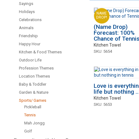
Sayings
Holidays
NAME
DROP!
Celebrations
(Name Drop)
Animals
Forecast: 100%
Friendship
Chance of Tennis.
Happy Hour
Kitchen Towel
SKU: 5654
Kitchen & Food Themes
Outdoor Life
Profession Themes
Location Themes
Baby & Toddler
Love is everythin
life but nothing ..
Garden & Nature
Kitchen Towel
Sports/ Games
SKU: 5653
Pickleball
Tennis
Mah Jongg
Golf