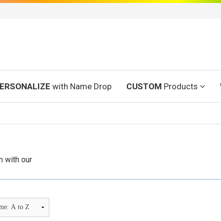
ERSONALIZE
with Name Drop
CUSTOM
Products
 with our