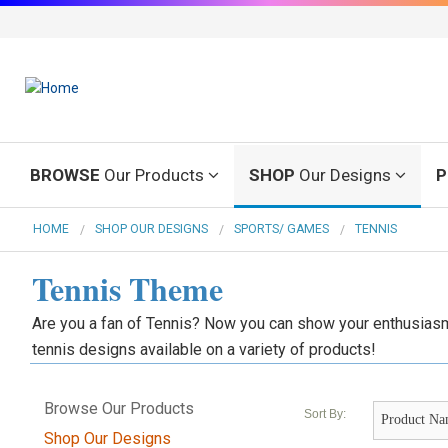
BROWSE
Our Products
SHOP
Our Designs
P
HOME
SHOP OUR DESIGNS
SPORTS/ GAMES
TENNIS
Tennis Theme
Are you a fan of Tennis? Now you can show your enthusiasm
tennis designs available on a variety of products!
Browse Our Products
Sort By:
Shop Our Designs