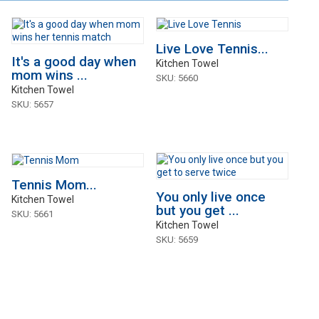
Live Love Tennis...
It's a good day when
Kitchen Towel
mom wins ...
SKU: 5660
Kitchen Towel
SKU: 5657
Tennis Mom...
You only live once
Kitchen Towel
but you get ...
SKU: 5661
Kitchen Towel
SKU: 5659