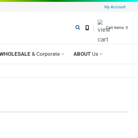
My Account
Cart items: 0
WHOLESALE
& Corporate
ABOUT
Us