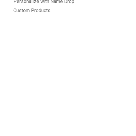
Personalize with Name Drop
Custom Products