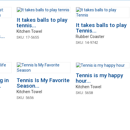
It takes balls to play
It takes balls to play
tennis...
Tennis...
Kitchen Towel
..
Rubber Coaster
SKU: 17-5655
SKU: 14-9742
Tennis is my happy
g in
Tennis Is My Favorite
hour...
.
Season...
Kitchen Towel
Kitchen Towel
SKU: 5658
SKU: 5656