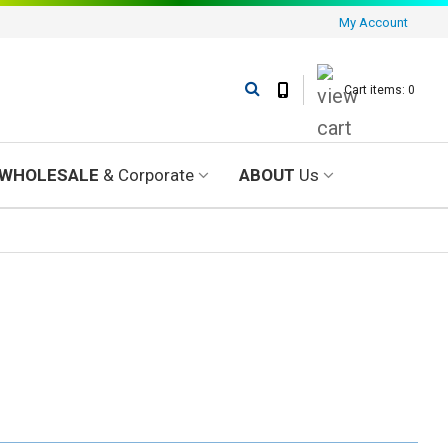
My Account
Cart items: 0
WHOLESALE
& Corporate
ABOUT
Us