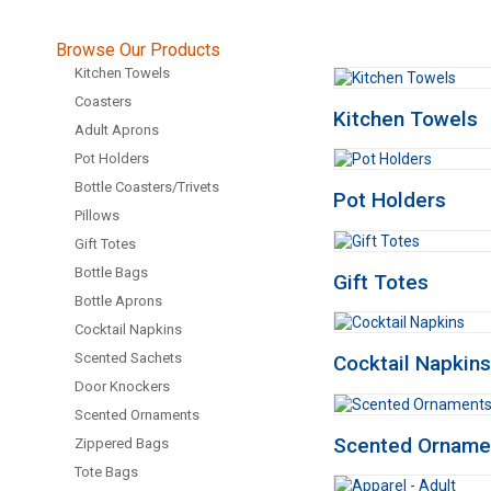
Browse Our Products
Kitchen Towels
Coasters
Kitchen Towels
Adult Aprons
Pot Holders
Bottle Coasters/Trivets
Pot Holders
Pillows
Gift Totes
Bottle Bags
Gift Totes
Bottle Aprons
Cocktail Napkins
Scented Sachets
Cocktail Napkins
Door Knockers
Scented Ornaments
Scented Orname
Zippered Bags
Tote Bags