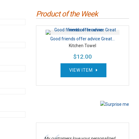
Product of the Week
Good friends offer advice Great...
Kitchen Towel
$12.00
VIEW ITEM
My customers love your personalized