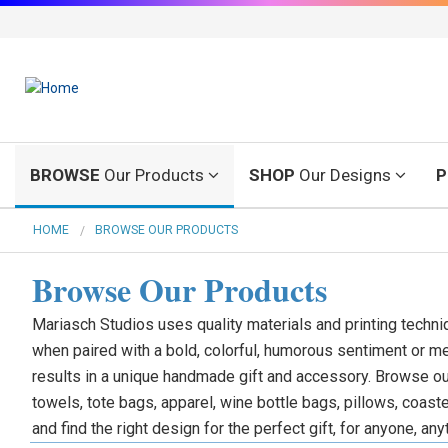
BROWSE
Our Products
SHOP
Our Designs
P
HOME
BROWSE OUR PRODUCTS
Browse Our Products
Mariasch Studios uses quality materials and printing techni
when paired with a bold, colorful, humorous sentiment or m
results in a unique handmade gift and accessory. Browse ou
towels, tote bags, apparel, wine bottle bags, pillows, coas
and find the right design for the perfect gift, for anyone, any