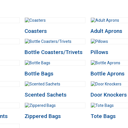
Coasters
Adult Aprons
Bottle Coasters/Trivets
Pillows
Bottle Bags
Bottle Aprons
Scented Sachets
Door Knockers
nts
Zippered Bags
Tote Bags