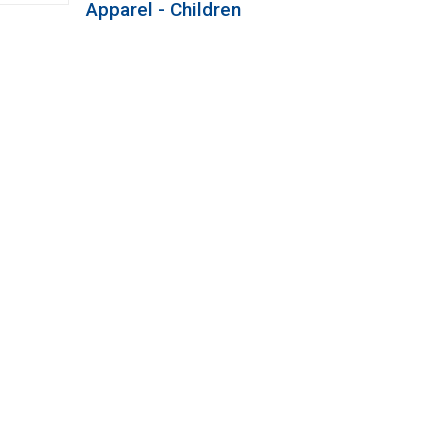
Apparel - Children