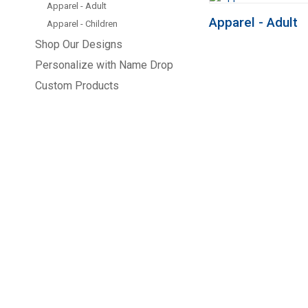
Apparel - Adult
Apparel - Adult
Apparel - Children
Shop Our Designs
Personalize with Name Drop
Custom Products