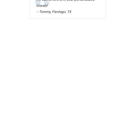
“
towels!
-- Tommy, Pantego, TX