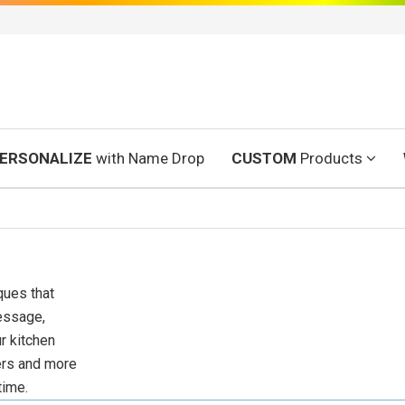
ERSONALIZE
with Name Drop
CUSTOM
Products
ques that
essage,
r kitchen
ters and more
time.