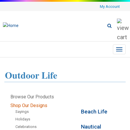
My Account
Toggl
navig
Outdoor Life
Browse Our Products
Shop Our Designs
Beach Life
Sayings
Holidays
Nautical
Celebrations